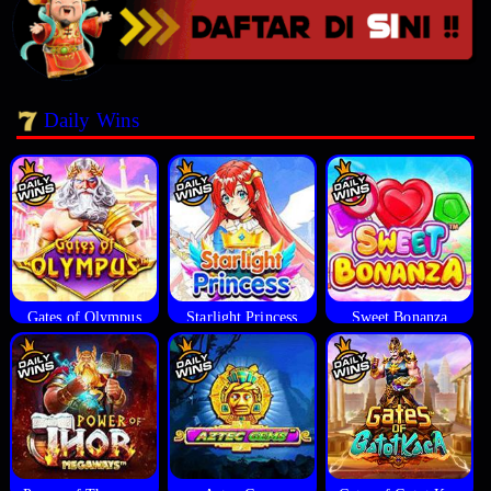
Daily Wins
Gates of Olympus
Starlight Princess
Sweet Bonanza