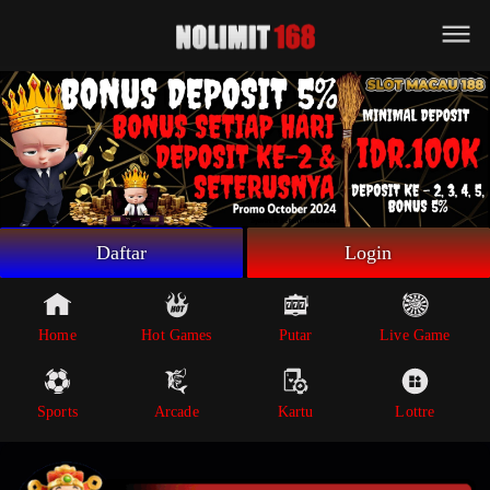
Beranda
Game Putar
Live Game
Sportsbook
Arcade
Lottre
Daftar
Login
Poker
Whatsapp
Home
Hot Games
Putar
Live Game
Telegram
Sports
Arcade
Kartu
Lottre
Livechat