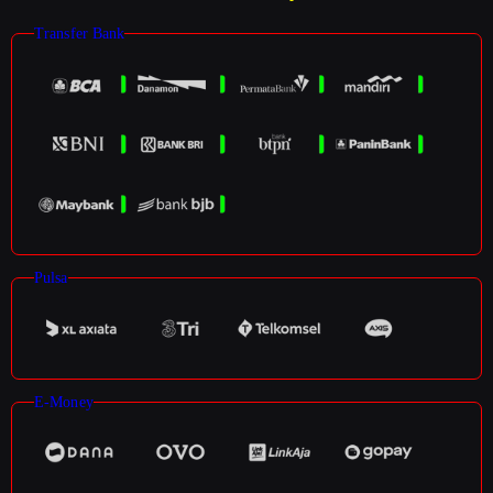
Transfer Bank
Pulsa
E-Money