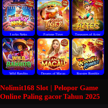
Lucky Neko
Fortune Tiger
Treasures of Aztec
Wild Bandito
Dreams of Macau
Rooster Rumble
Nolimit168 Slot | Pelopor Game
Online Paling gacor Tahun 2025