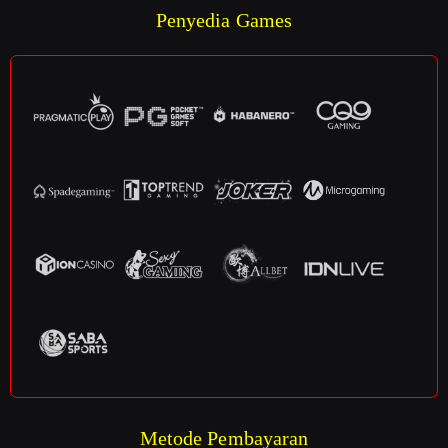
Penyedia Games
Metode Pembayaran