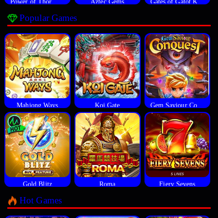
Power of Thor Megaways
Aztec Gems
Gates of Gatot Kaca
Popular Games
Mahjong Ways
Koi Gate
Gem Saviour Conquest
Gold Blitz
Roma
Fiery Sevens
Hot Games