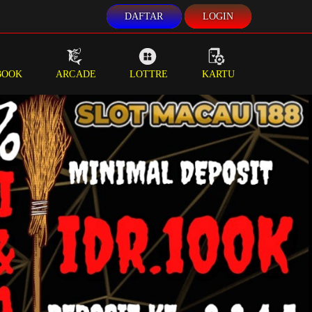
DAFTAR
LOGIN
BOOK
ARCADE
LOTTRE
KARTU