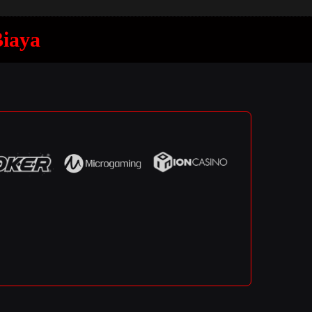
Biaya