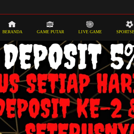
BERANDA
GAME PUTAR
LIVE GAME
SPORTS