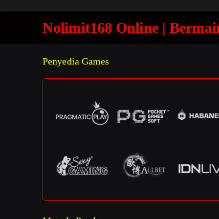
Nolimit168 Online | Berma
Penyedia Games