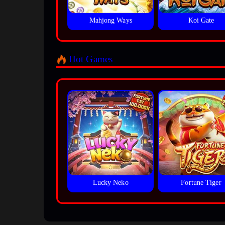
Mahjong Ways
Koi Gate
Hot Games
Lucky Neko
Fortune Tiger