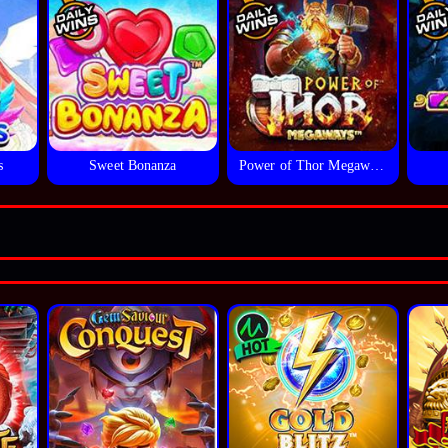
s
Sweet Bonanza
Power of Thor Megaways