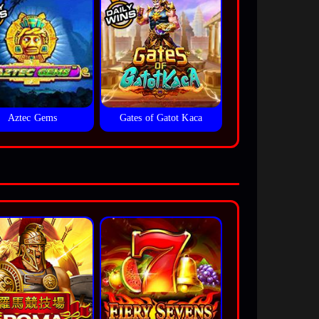
Aztec Gems
Gates of Gatot Kaca