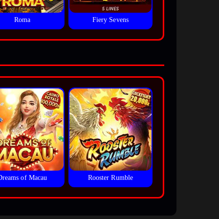
Roma
Fiery Sevens
Dreams of Macau
Rooster Rumble