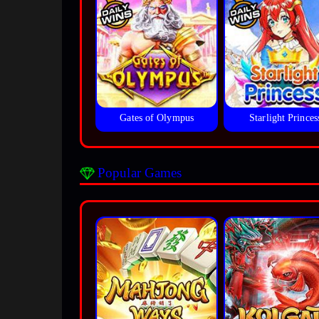
Gates of Olympus
Starlight Princes
Popular Games