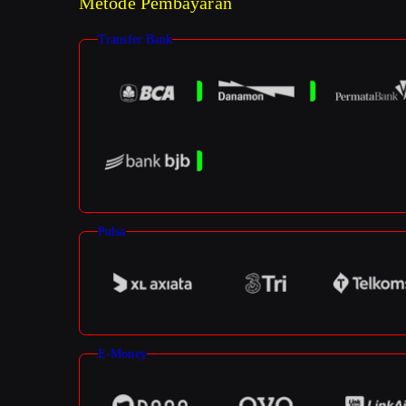
Metode Pembayaran
Transfer Bank
Pulsa
E-Money