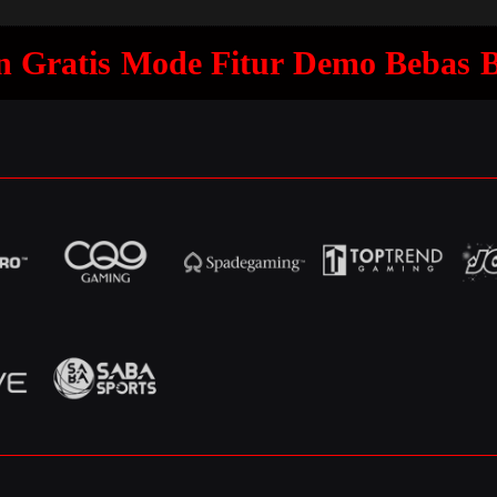
in Gratis Mode Fitur Demo Bebas 