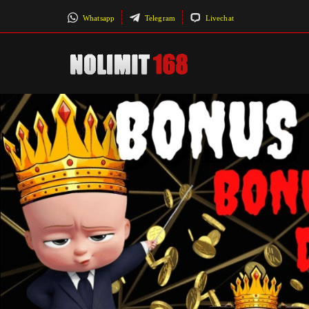
Whatsapp
Telegram
Livechat