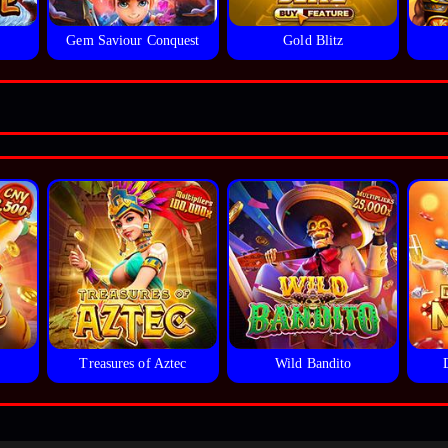
Gem Saviour Conquest
Gold Blitz
Treasures of Aztec
Wild Bandito