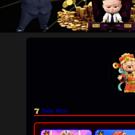
Daily Wins