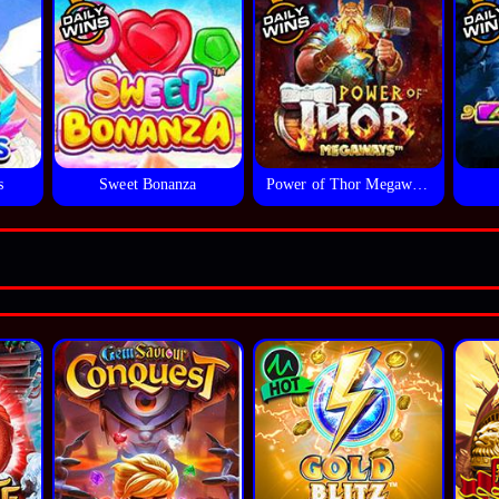
s
Sweet Bonanza
Power of Thor Megaways