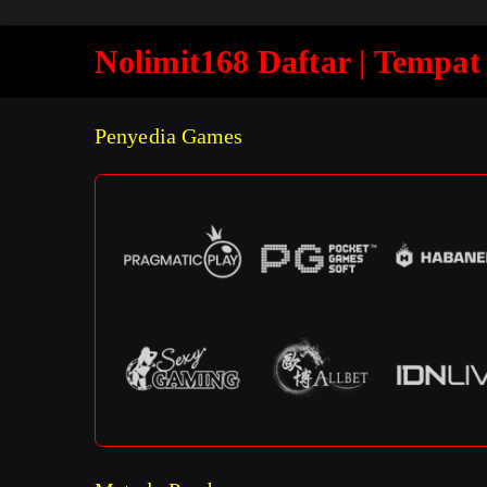
Nolimit168 Daftar | Tempa
Penyedia Games