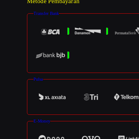
Metode Pembayaran
Transfer Bank
Pulsa
E-Money