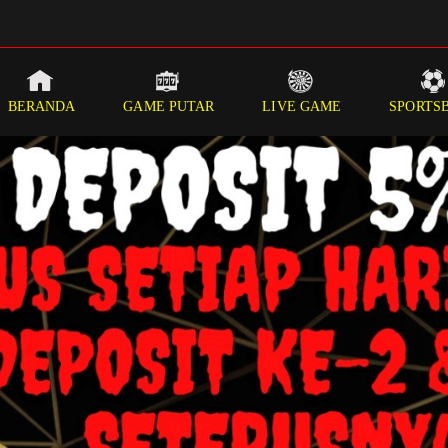
BERANDA
GAME PUTAR
LIVE GAME
SPORTS