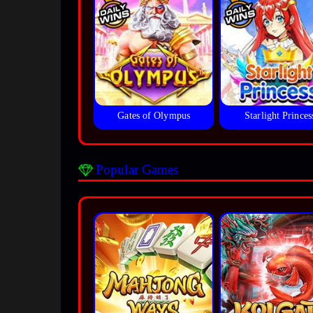
Gates of Olympus
Starlight Princes
Popular Games