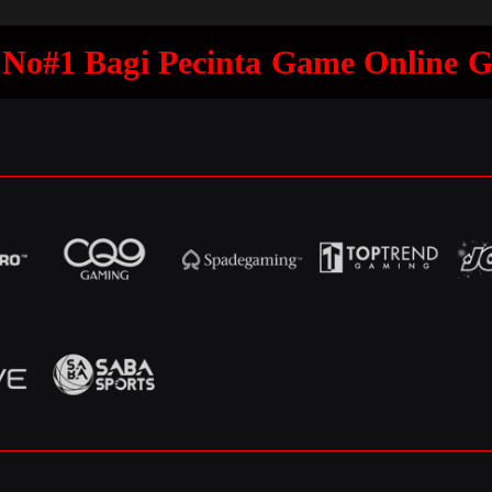
t No#1 Bagi Pecinta Game Online 