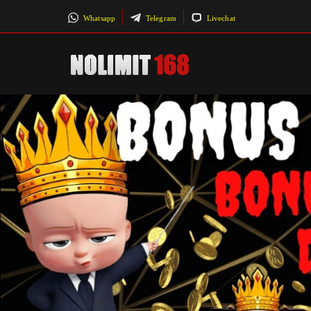
Whatsapp
Telegram
Livechat