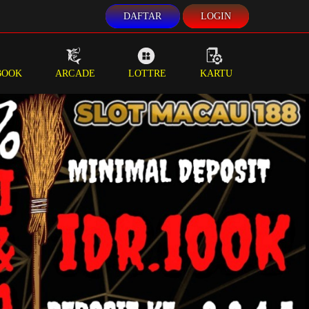
DAFTAR
LOGIN
BOOK
ARCADE
LOTTRE
KARTU