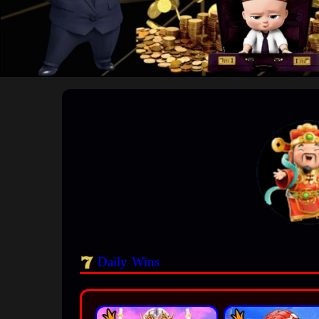
Daily Wins