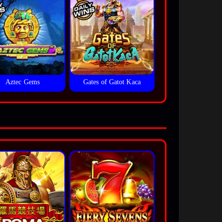
Aztec Gems
Gates of Gatot Kaca