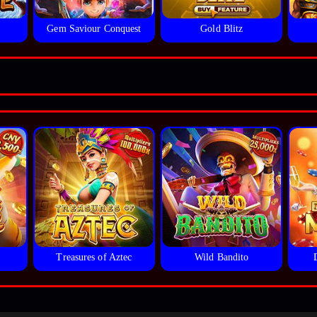
Gem Saviour Conquest
Gold Blitz
Treasures of Aztec
Wild Bandito