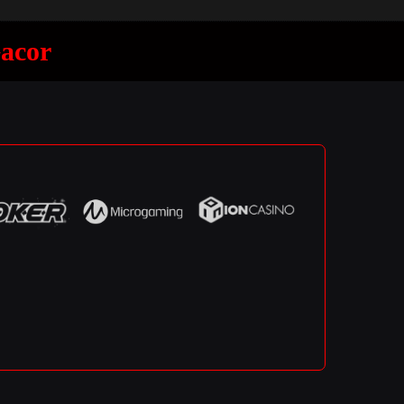
Gacor