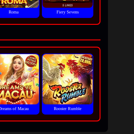
Roma
Fiery Sevens
Dreams of Macau
Rooster Rumble