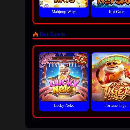
Mahjong Ways
Koi Gate
Hot Games
Lucky Neko
Fortune Tiger