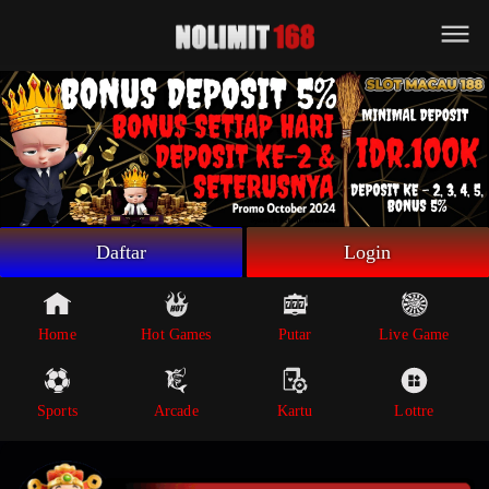
Beranda
Game Putar
Live Game
Sportsbook
Arcade
Lottre
Daftar
Login
Poker
Whatsapp
Home
Hot Games
Putar
Live Game
Telegram
Sports
Arcade
Kartu
Lottre
Livechat