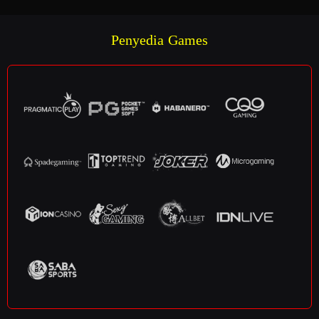
Penyedia Games