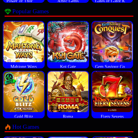
Power of Thor Megaways
Aztec Gems
Gates of Gatot Kaca
Popular Games
Mahjong Ways
Koi Gate
Gem Saviour Conquest
Gold Blitz
Roma
Fiery Sevens
Hot Games