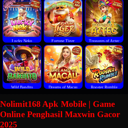
Lucky Neko
Fortune Tiger
Treasures of Aztec
Wild Bandito
Dreams of Macau
Rooster Rumble
Nolimit168 Apk Mobile | Game
Online Penghasil Maxwin Gacor
2025