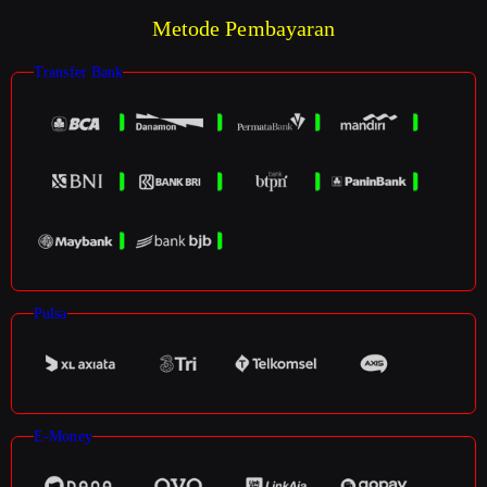
Metode Pembayaran
Transfer Bank
Pulsa
E-Money