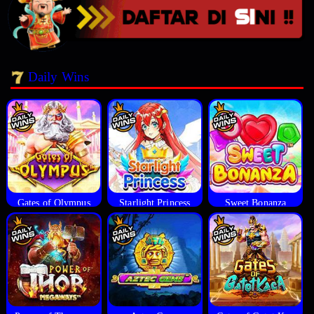
Daily Wins
Gates of Olympus
Starlight Princess
Sweet Bonanza