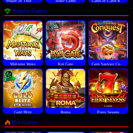
Power of Thor Megaways
Aztec Gems
Gates of Gatot Kaca
Popular Games
Mahjong Ways
Koi Gate
Gem Saviour Conquest
Gold Blitz
Roma
Fiery Sevens
Hot Games