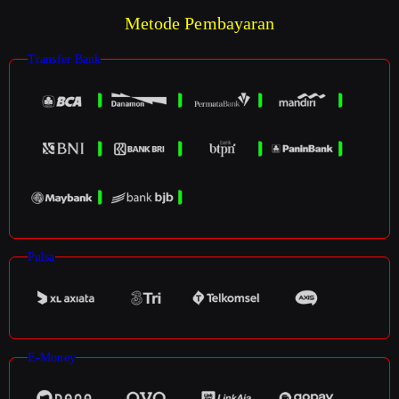
Metode Pembayaran
Transfer Bank
Pulsa
E-Money