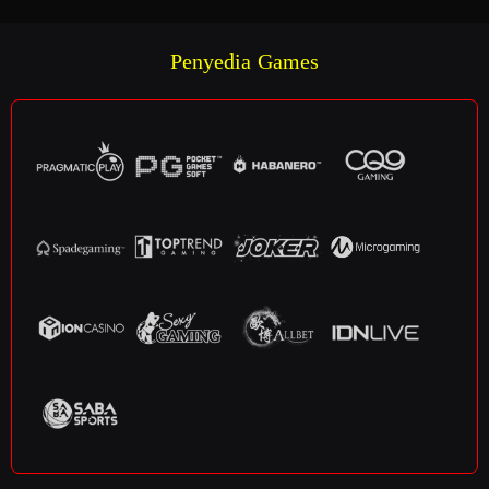
Penyedia Games