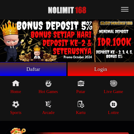
Beranda
Game Putar
Live Game
Sportsbook
Arcade
Lottre
Daftar
Login
Poker
Whatsapp
Home
Hot Games
Putar
Live Game
Telegram
Sports
Arcade
Kartu
Lottre
Livechat