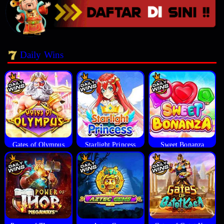
Daily Wins
Gates of Olympus
Starlight Princess
Sweet Bonanza