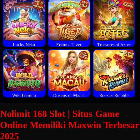
Lucky Neko
Fortune Tiger
Treasures of Aztec
Wild Bandito
Dreams of Macau
Rooster Rumble
Nolimit 168 Slot | Situs Game
Online Memiliki Maxwin Terbesar
2025