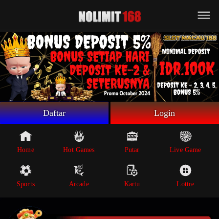
Beranda
Game Putar
Live Game
Sportsbook
Arcade
Lottre
Daftar
Login
Poker
Whatsapp
Home
Hot Games
Putar
Live Game
Telegram
Sports
Arcade
Kartu
Lottre
Livechat