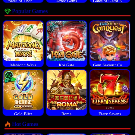
Power of Thor Megaways
Aztec Gems
Gates of Gatot Kaca
Popular Games
Mahjong Ways
Koi Gate
Gem Saviour Conquest
Gold Blitz
Roma
Fiery Sevens
Hot Games