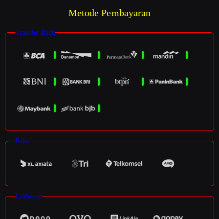
Metode Pembayaran
Transfer Bank
Pulsa
E-Money