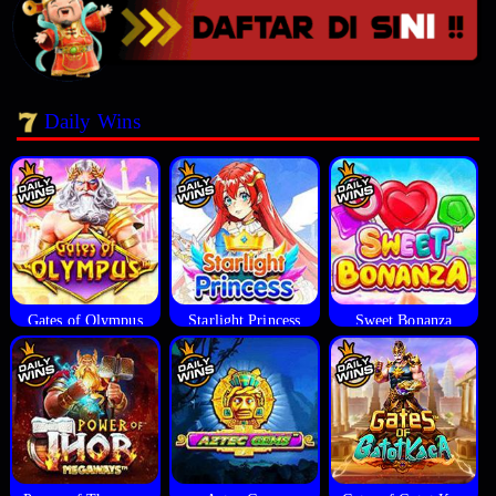
Daily Wins
Gates of Olympus
Starlight Princess
Sweet Bonanza