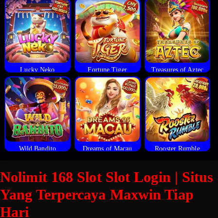
Lucky Neko
Fortune Tiger
Treasures of Aztec
Wild Bandito
Dreams of Macau
Rooster Rumble
Nolimit 168 Slot Slot Login | Situs
Yang Terpercaya Maxwin Tiap
Hari