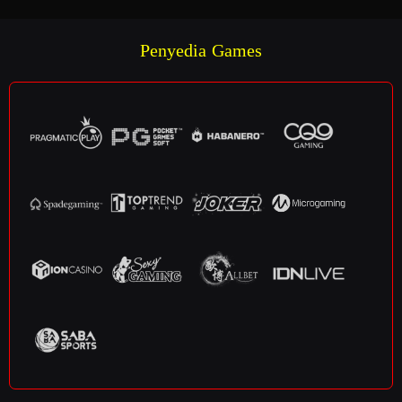
Penyedia Games