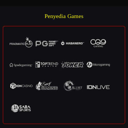
Penyedia Games