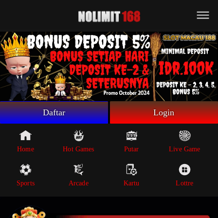
Beranda
Game Putar
Live Game
Sportsbook
Arcade
Lottre
Daftar
Login
Poker
Whatsapp
Home
Hot Games
Putar
Live Game
Telegram
Sports
Arcade
Kartu
Lottre
Livechat