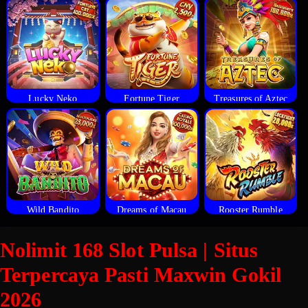
Lucky Neko
Fortune Tiger
Treasures of Aztec
Wild Bandito
Dreams of Macau
Rooster Rumble
Nolimit 168 Slot Pulsa | Situs
Terpercaya Pasti Maxwin Gokil
2026