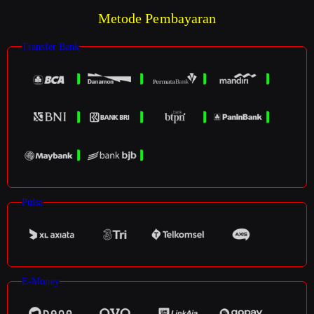
Metode Pembayaran
Transfer Bank
Pulsa
E-Money