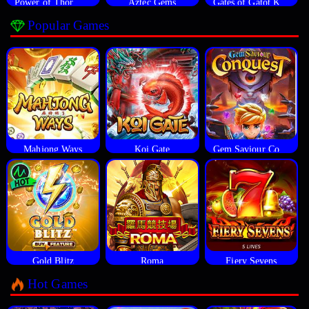
Power of Thor Megaways
Aztec Gems
Gates of Gatot Kaca
Popular Games
Mahjong Ways
Koi Gate
Gem Saviour Conquest
Gold Blitz
Roma
Fiery Sevens
Hot Games