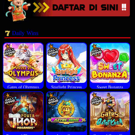
Daily Wins
Gates of Olympus
Starlight Princess
Sweet Bonanza