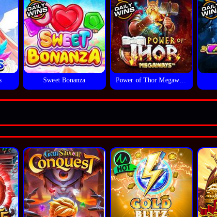
s
Sweet Bonanza
Power of Thor Megaways