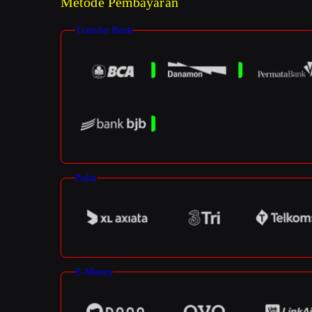
Metode Pembayaran
Transfer Bank
Pulsa
E-Money