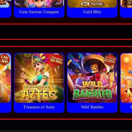
Gem Saviour Conquest
Gold Blitz
Treasures of Aztec
Wild Bandito