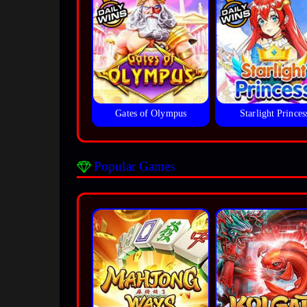
Gates of Olympus
Starlight Princes
Popular Games