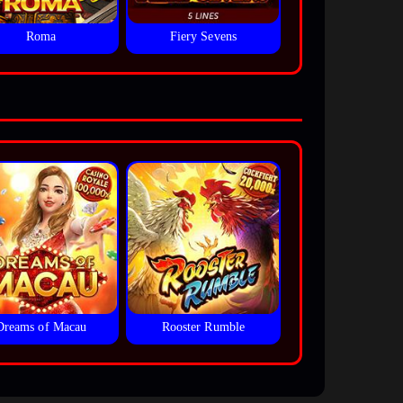
Roma
Fiery Sevens
Dreams of Macau
Rooster Rumble