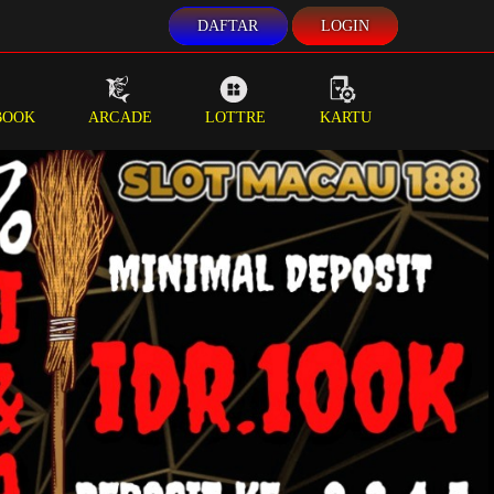
DAFTAR
LOGIN
BOOK
ARCADE
LOTTRE
KARTU