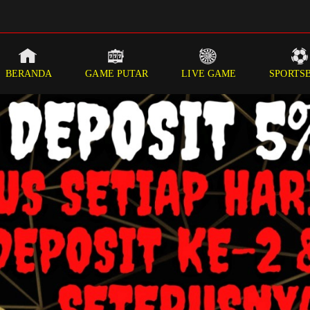
BERANDA
GAME PUTAR
LIVE GAME
SPORTS