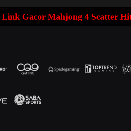
 | Link Gacor Mahjong 4 Scatter H