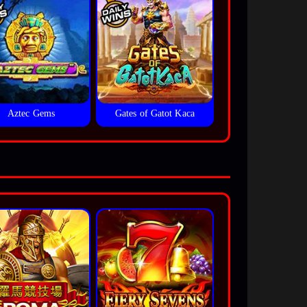
Aztec Gems
Gates of Gatot Kaca