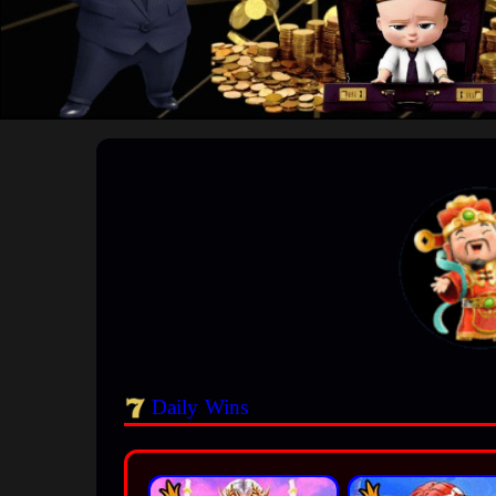
Daily Wins