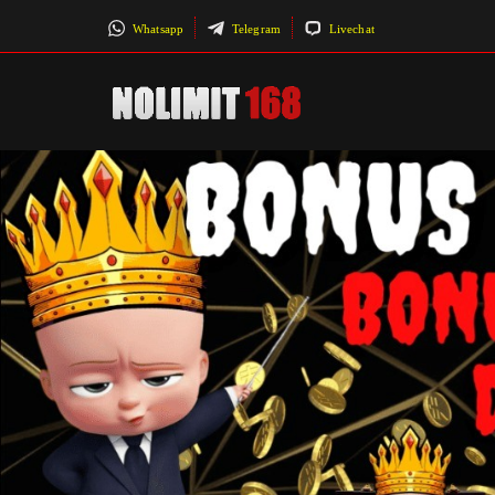
Whatsapp
Telegram
Livechat