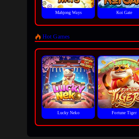
Mahjong Ways
Koi Gate
Hot Games
Lucky Neko
Fortune Tiger