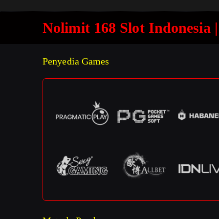
Nolimit 168 Slot Indonesia
Penyedia Games