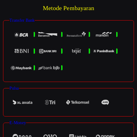
Metode Pembayaran
Transfer Bank
Pulsa
E-Money