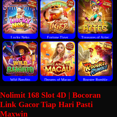
Lucky Neko
Fortune Tiger
Treasures of Aztec
Wild Bandito
Dreams of Macau
Rooster Rumble
Nolimit 168 Slot 4D | Bocoran
Link Gacor Tiap Hari Pasti
Maxwin