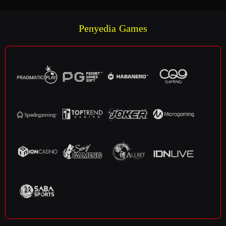
Penyedia Games