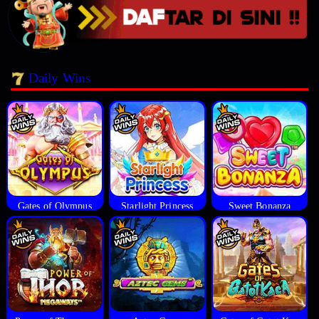
Daily Wins
Gates of Olympus
Starlight Princess
Sweet Bonanza