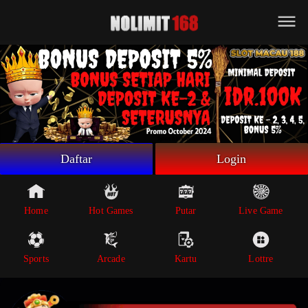
Beranda
Game Putar
Live Game
Sportsbook
Arcade
Lottre
Daftar
Login
Poker
Whatsapp
Home
Hot Games
Putar
Live Game
Telegram
Sports
Arcade
Kartu
Lottre
Livechat