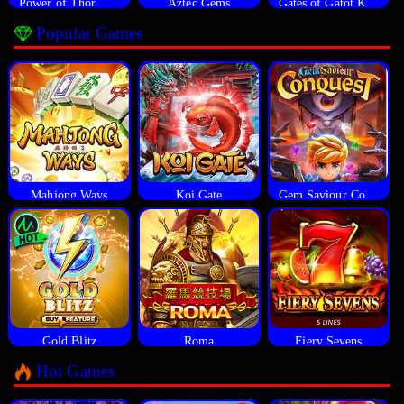
Power of Thor Megaways
Aztec Gems
Gates of Gatot Kaca
Popular Games
Mahjong Ways
Koi Gate
Gem Saviour Conquest
Gold Blitz
Roma
Fiery Sevens
Hot Games