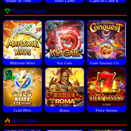
Power of Thor Megaways
Aztec Gems
Gates of Gatot Kaca
Popular Games
Mahjong Ways
Koi Gate
Gem Saviour Conquest
Gold Blitz
Roma
Fiery Sevens
Hot Games