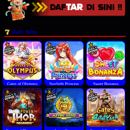
Daily Wins
Gates of Olympus
Starlight Princess
Sweet Bonanza