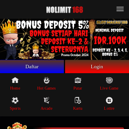
Beranda
Game Putar
Live Game
Sportsbook
Arcade
Lottre
Daftar
Login
Poker
Whatsapp
Home
Hot Games
Putar
Live Game
Telegram
Sports
Arcade
Kartu
Lottre
Livechat