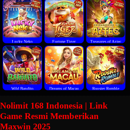
Lucky Neko
Fortune Tiger
Treasures of Aztec
Wild Bandito
Dreams of Macau
Rooster Rumble
Nolimit 168 Indonesia | Link
Game Resmi Memberikan
Maxwin 2025