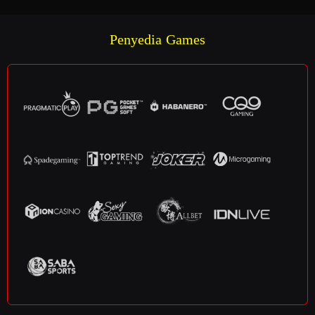
Penyedia Games