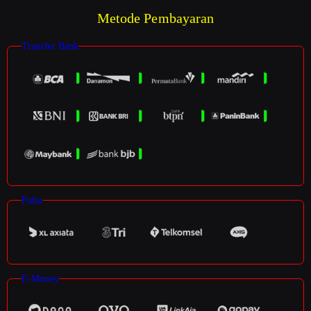
Metode Pembayaran
Transfer Bank
Pulsa
E-Money