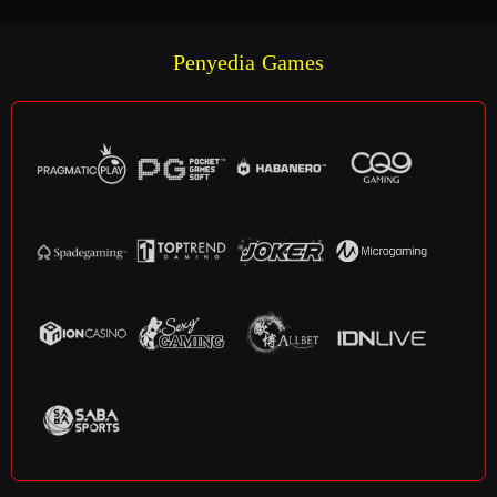
Penyedia Games