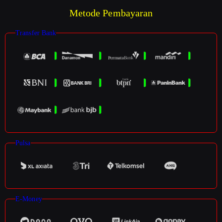
Metode Pembayaran
Transfer Bank
Pulsa
E-Money