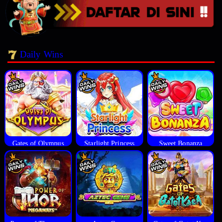
Daily Wins
Gates of Olympus
Starlight Princess
Sweet Bonanza