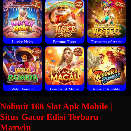
Lucky Neko
Fortune Tiger
Treasures of Aztec
Wild Bandito
Dreams of Macau
Rooster Rumble
Nolimit 168 Slot Apk Mobile |
Situs Gacor Edisi Terbaru
Maxwin