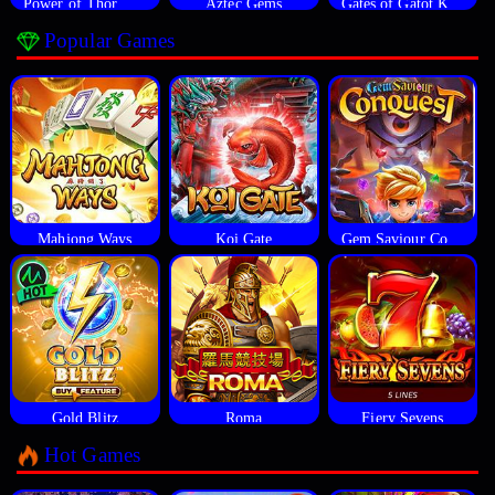
Power of Thor Megaways
Aztec Gems
Gates of Gatot Kaca
Popular Games
Mahjong Ways
Koi Gate
Gem Saviour Conquest
Gold Blitz
Roma
Fiery Sevens
Hot Games