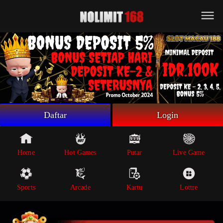
Beranda
Game Putar
Live Game
Sportsbook
Arcade
Lottre
Daftar
Login
Poker
Whatsapp
Home
Hot Games
Putar
Live Game
Telegram
Sports
Arcade
Kartu
Lottre
Livechat